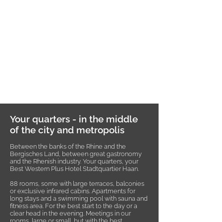
Your quarters - in the middle
of the city and metropolis
Between the banks of the Rhine and the
Bergisches Land, between great gastronomy
and the Rhenish industry. Your quarters, your
Best Western Plus Hotel Stadtquartier Haan.
88 rooms, some with large terraces, balconies
or exclusive infrared cabins. Apartments for
long stays and a swimming pool with sauna and
fitness area. For the best start to the day or a
clear head in the evening. Meetings in our
rooms, large or small, but with the best