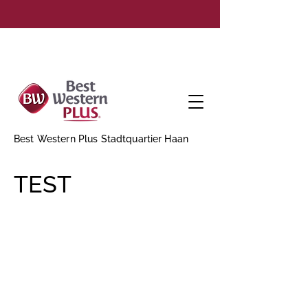
Best Western Plus Stadtquartier Haan
TEST