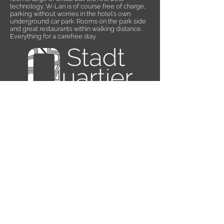
technology. W-Lan is of course free of charge,
parking without worries in the hotel's own
underground car park. Rooms on the park side
and great restaurants within walking distance.
Everything for a carefree stay.
Subscribe to Newsletter
IMPRINT
PRIVACY
CONDITIONS
VOUCHERS
JOBS
SITE MAP
ACCESSIBILITY STATEMENT
ACCESSIBILITY STATEMENT